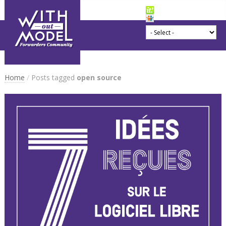
Home
/
Posts tagged
open source