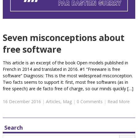
Seven misconceptions about
free software
This article is an excerpt of the book Open models published in
French in 2014 and translated in 2016. #1 “Freeware is free
software” Diagnosis: This is the most widespread misconception.
Two facts seems to support it: first, most free softwares (as in
free speech) are de facto free of charge, so our minds quickly […]
16 December 2016
|
Articles
,
Mag
|
0 Comments
|
Read More
Search