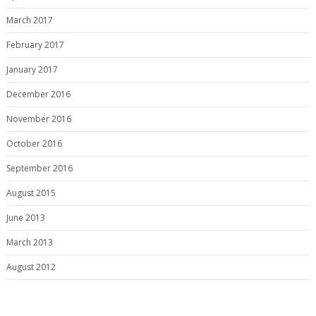
March 2017
February 2017
January 2017
December 2016
November 2016
October 2016
September 2016
August 2015
June 2013
March 2013
August 2012