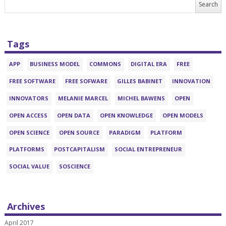
Tags
APP
BUSINESS MODEL
COMMONS
DIGITAL ERA
FREE
FREE SOFTWARE
FREE SOFWARE
GILLES BABINET
INNOVATION
INNOVATORS
MELANIE MARCEL
MICHEL BAWENS
OPEN
OPEN ACCESS
OPEN DATA
OPEN KNOWLEDGE
OPEN MODELS
OPEN SCIENCE
OPEN SOURCE
PARADIGM
PLATFORM
PLATFORMS
POSTCAPITALISM
SOCIAL ENTREPRENEUR
SOCIAL VALUE
SOSCIENCE
Archives
April 2017