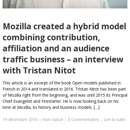
Mozilla created a hybrid model
combining contribution,
affiliation and an audience
traffic business – an interview
with Tristan Nitot
This article is an excerpt of the book Open models published in
French in 2014 and translated in 2016. Tristan Nitot has been part
of Mozilla right from the beginning, and was until 2015 its Principal
Chief Evangelist and Firestarter. He is now looking back on his
time at Mozilla, its history and business models. […]
19 décembre 2016
|
Non classé
|
0 Commentaires
|
Lire la suite