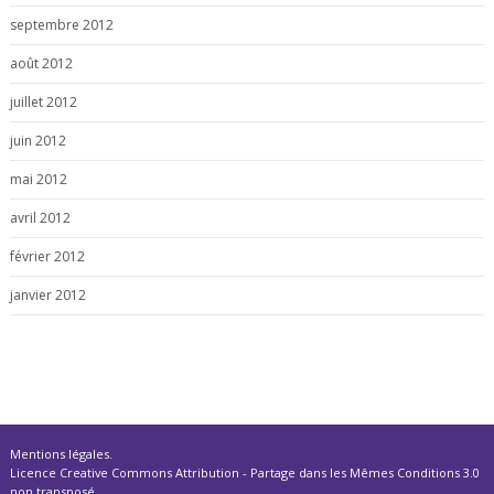
septembre 2012
août 2012
juillet 2012
juin 2012
mai 2012
avril 2012
février 2012
janvier 2012
Mentions légales
.
Licence Creative Commons Attribution - Partage dans les Mêmes Conditions 3.0
non transposé