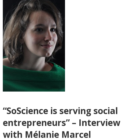
“SoScience is serving social
entrepreneurs” – Interview
with Mélanie Marcel