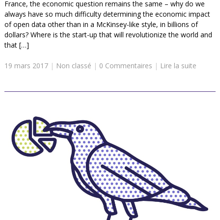
France, the economic question remains the same – why do we
always have so much difficulty determining the economic impact
of open data other than in a McKinsey-like style, in billions of
dollars? Where is the start-up that will revolutionize the world and
that […]
19 mars 2017
|
Non classé
|
0 Commentaires
|
Lire la suite