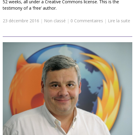
52 weeks, all under a Creative Commons license. This is the
testimony of a ‘free’ author.
23 décembre 2016
|
Non classé
|
0 Commentaires
|
Lire la suite