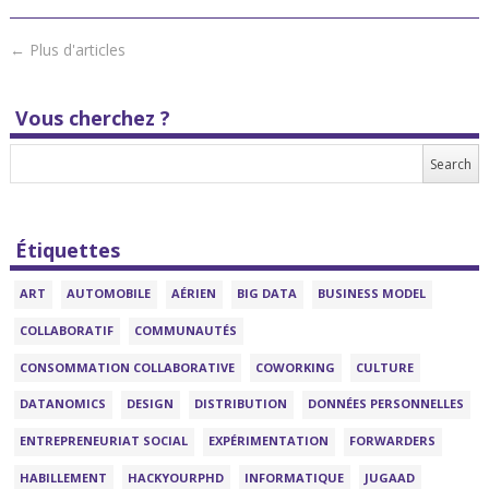
←
Plus d'articles
Vous cherchez ?
Étiquettes
ART
AUTOMOBILE
AÉRIEN
BIG DATA
BUSINESS MODEL
COLLABORATIF
COMMUNAUTÉS
CONSOMMATION COLLABORATIVE
COWORKING
CULTURE
DATANOMICS
DESIGN
DISTRIBUTION
DONNÉES PERSONNELLES
ENTREPRENEURIAT SOCIAL
EXPÉRIMENTATION
FORWARDERS
HABILLEMENT
HACKYOURPHD
INFORMATIQUE
JUGAAD