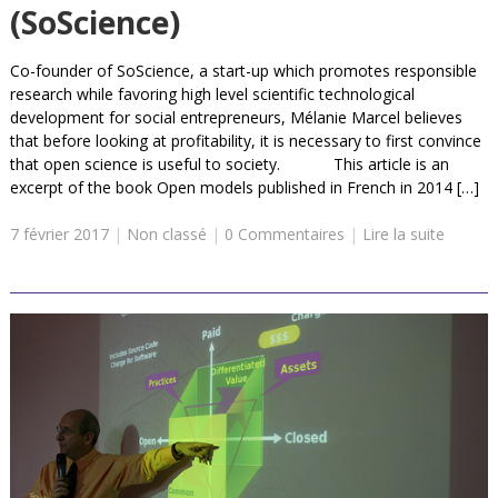
(SoScience)
Co-founder of SoScience, a start-up which promotes responsible
research while favoring high level scientific technological
development for social entrepreneurs, Mélanie Marcel believes
that before looking at profitability, it is necessary to first convince
that open science is useful to society. This article is an
excerpt of the book Open models published in French in 2014 […]
7 février 2017
|
Non classé
|
0 Commentaires
|
Lire la suite