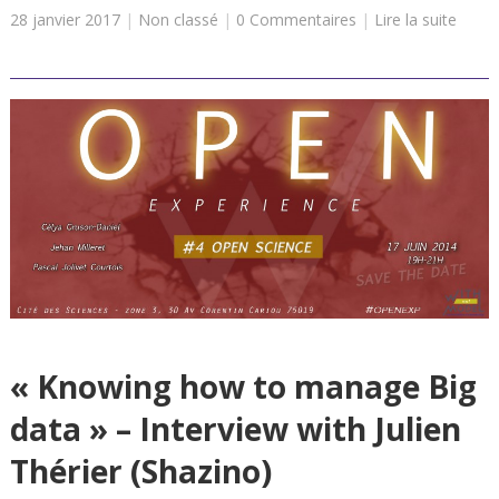
28 janvier 2017
|
Non classé
|
0 Commentaires
|
Lire la suite
« Knowing how to manage Big
data » – Interview with Julien
Thérier (Shazino)