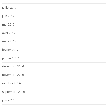
juillet 2017
juin 2017
mai 2017
avril 2017
mars 2017
février 2017
janvier 2017
décembre 2016
novembre 2016
octobre 2016
septembre 2016
juin 2016