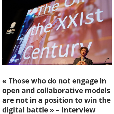
« Those who do not engage in
open and collaborative models
are not in a position to win the
digital battle » – Interview