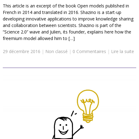
This article is an excerpt of the book Open models published in
French in 2014 and translated in 2016. Shazino is a start-up
developing innovative applications to improve knowledge sharing
and collaboration between scientists. Shazino is part of the
“Science 2.0” wave and Julien, its founder, explains here how the
freemium model allowed him to […]
29 décembre 2016
|
Non classé
|
0 Commentaires
|
Lire la suite