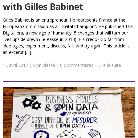
with Gilles Babinet
Gilles Babinet is an entrepreneur. He represents France at the
European Commission as a “Digital Champion”. He published The
Digital era, a new age of humanity, 5 changes that will turn our
lives upside down (Le Passeur, 2014). His credo? Go far from
ideologies, experiment, discuss, fail, and try again! This article is
an excerpt […]
12 avril 2017
|
Non classé
|
0 Commentaires
|
Lire la suite