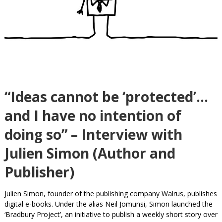
“Ideas cannot be ‘protected’…
and I have no intention of
doing so” – Interview with
Julien Simon (Author and
Publisher)
Julien Simon, founder of the publishing company Walrus, publishes
digital e-books. Under the alias Neil Jomunsi, Simon launched the
‘Bradbury Project’, an initiative to publish a weekly short story over