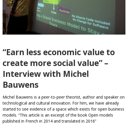
“Earn less economic value to
create more social value” –
Interview with Michel
Bauwens
Michel Bauwens is a peer-to-peer theorist, author and speaker on
technological and cultural innovation. For him, we have already
started to see evidence of a space which exists for open business
models. “This article is an excerpt of the book Open models
published in French in 2014 and translated in 2016”