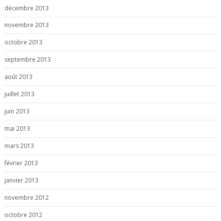
décembre 2013
novembre 2013
octobre 2013
septembre 2013
août 2013
juillet 2013
juin 2013
mai 2013
mars 2013
février 2013
janvier 2013
novembre 2012
octobre 2012