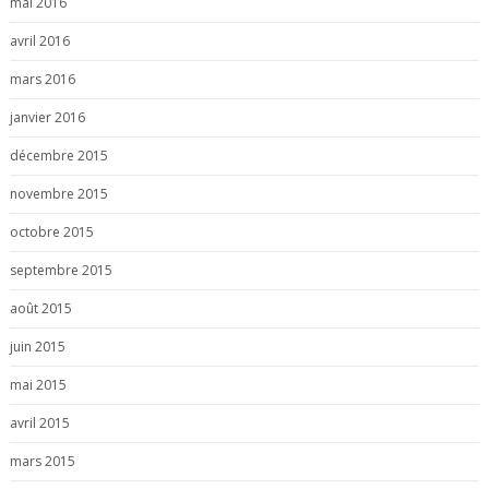
mai 2016
avril 2016
mars 2016
janvier 2016
décembre 2015
novembre 2015
octobre 2015
septembre 2015
août 2015
juin 2015
mai 2015
avril 2015
mars 2015