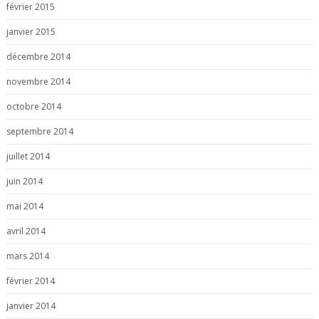
février 2015
janvier 2015
décembre 2014
novembre 2014
octobre 2014
septembre 2014
juillet 2014
juin 2014
mai 2014
avril 2014
mars 2014
février 2014
janvier 2014