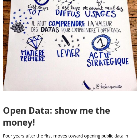
Open Data: show me the
money!
Four years after the first moves toward opening public data in