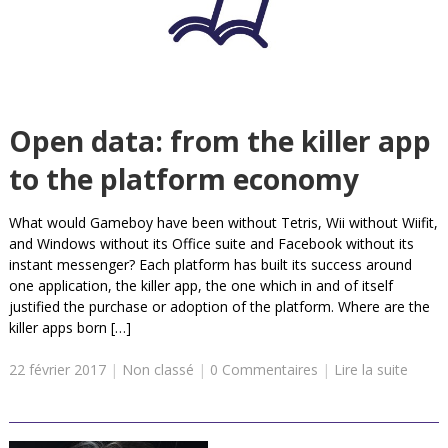
Open data: from the killer app
to the platform economy
What would Gameboy have been without Tetris, Wii without Wiifit,
and Windows without its Office suite and Facebook without its
instant messenger? Each platform has built its success around
one application, the killer app, the one which in and of itself
justified the purchase or adoption of the platform. Where are the
killer apps born […]
22 février 2017
|
Non classé
|
0 Commentaires
|
Lire la suite