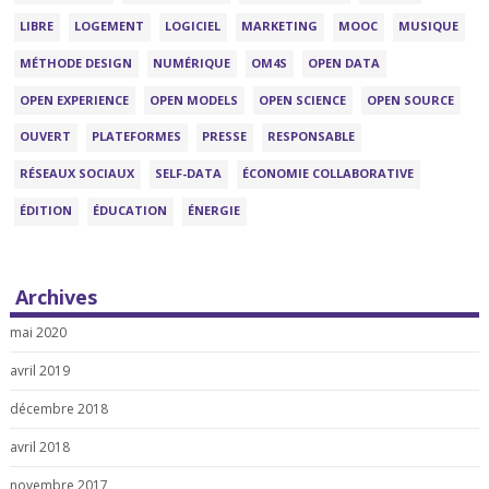
LIBRE
LOGEMENT
LOGICIEL
MARKETING
MOOC
MUSIQUE
MÉTHODE DESIGN
NUMÉRIQUE
OM4S
OPEN DATA
OPEN EXPERIENCE
OPEN MODELS
OPEN SCIENCE
OPEN SOURCE
OUVERT
PLATEFORMES
PRESSE
RESPONSABLE
RÉSEAUX SOCIAUX
SELF-DATA
ÉCONOMIE COLLABORATIVE
ÉDITION
ÉDUCATION
ÉNERGIE
Archives
mai 2020
avril 2019
décembre 2018
avril 2018
novembre 2017